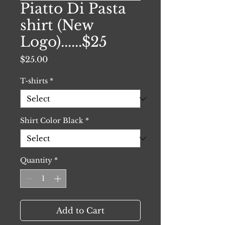
Piatto Di Pasta
shirt (New
Logo)......$25
Price
$25.00
T-shirts
*
Shirt Color Black
*
Quantity
*
Add to Cart