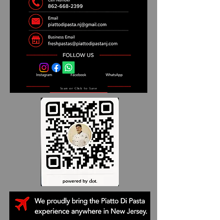
Scan or Click to Save