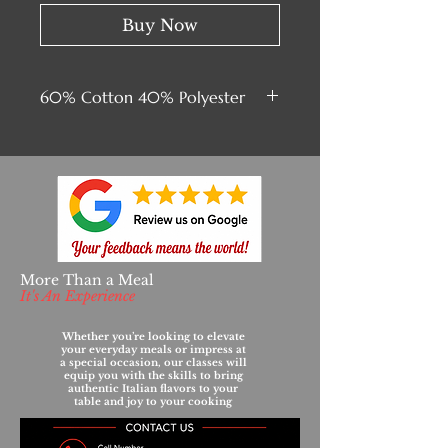
Buy Now
60% Cotton 40% Polyester
More Than a Meal
It's An Experience
Whether you’re looking to elevate
your everyday meals or impress at
a special occasion, our classes will
equip you with the skills to bring
authentic Italian flavors to your
table and joy to your cooking