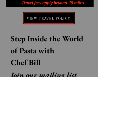
VIEW TRAVEL POLICY
Step Inside the World 
of Pasta with 
Chef Bill
Join our mailing list 
for Authentic Italian 
recipes, Pasta tips, 
Stories from Italy, and 
Exclusive class updates
Email
*