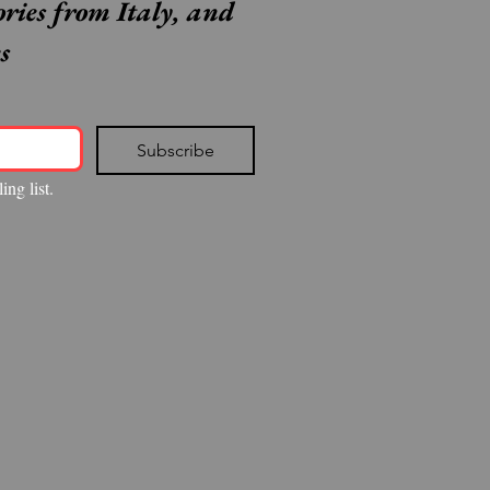
ories from Italy, and 
s
Subscribe
ing list.