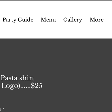
Party Guide
Menu
Gallery
More
 Pasta shirt
Logo)......$25
e
*