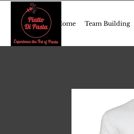
Home
Team Building