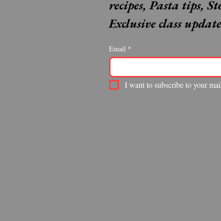
recipes, Pasta tips, St
Exclusive class update
Email
*
I want to subscribe to your mail