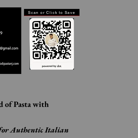
Scan or Click to Save
Step Inside the World of Pasta with 
for Authentic Italian 