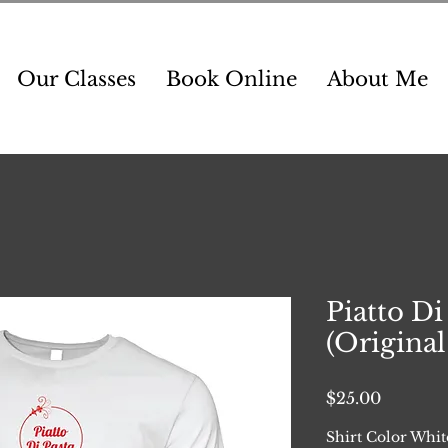
Our Classes
Book Online
About Me
Piatto Di
(Original 
Price
$25.00
Shirt Color Whit