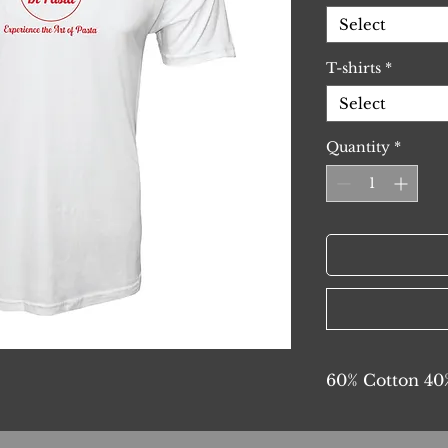
Select
T-shirts
*
Select
Quantity
*
60% Cotton 40%