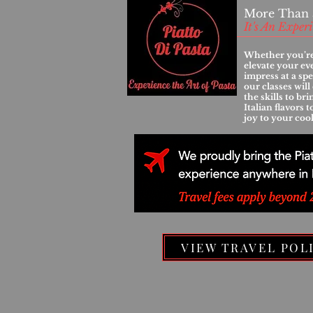
More Than 
It's An Exper
Whether you’re
elevate your ev
impress at a spe
our classes wil
the skills to br
Italian flavors 
joy to your coo
VIEW TRAVEL POL