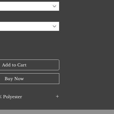
Add to Cart
Buy Now
 Polyester