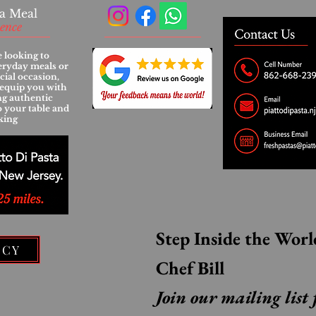
a Meal
ience
 looking to
eryday meals or
cial occasion,
l equip you with
ing authentic
to your table and
king
ICY
Chef Bill
Join our mailing list 