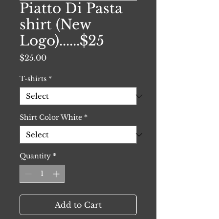
Piatto Di Pasta
shirt (New
Logo)......$25
Price
$25.00
T-shirts
*
Shirt Color White
*
Quantity
*
Add to Cart