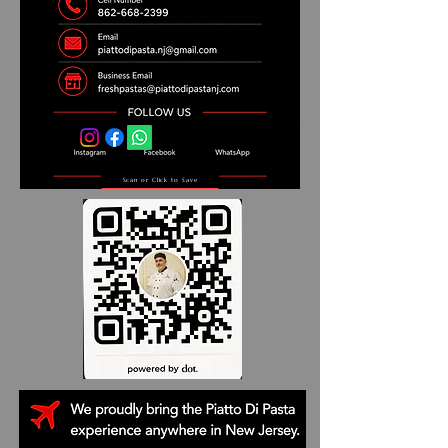
Scan or Click to Save