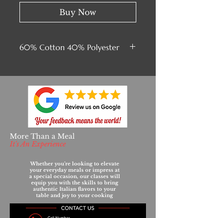
Buy Now
60% Cotton 40% Polyester
More Than a Meal
It's An Experience
Whether you’re looking to elevate
your everyday meals or impress at
a special occasion, our classes will
equip you with the skills to bring
authentic Italian flavors to your
table and joy to your cooking