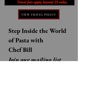
VIEW TRAVEL POLICY
Step Inside the World 
of Pasta with 
Chef Bill
Join our mailing list 
for Authentic Italian 
recipes, Pasta tips, 
Stories from Italy, and 
Exclusive class updates
Email
*