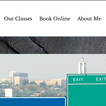
Our Classes
Book Online
About Me