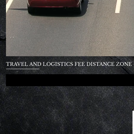
TRAVEL AND LOGISTICS FEE DISTANCE ZONE #1- 