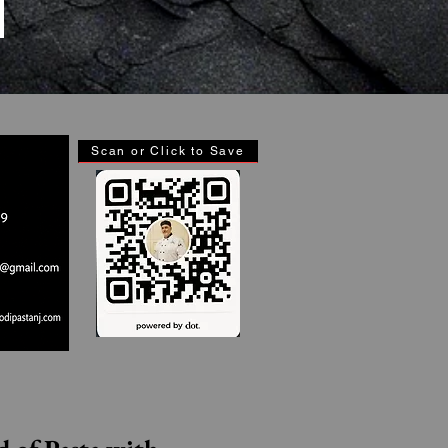
Scan or Click to Save