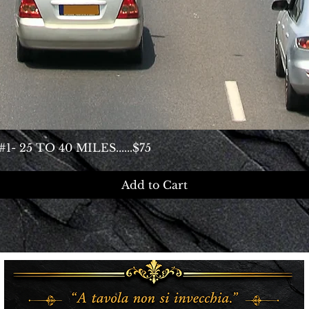
25 TO 40 MILES......$75
Add to Cart