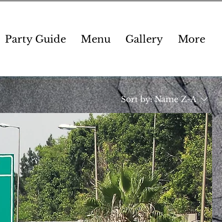
Party Guide
Menu
Gallery
More
Sort by:
Name Z-A