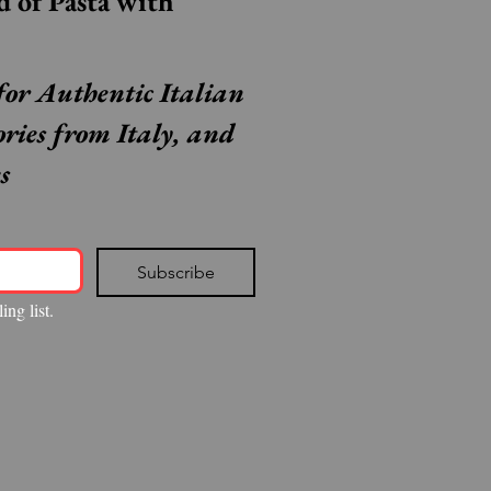
Step Inside the World of Pasta with 
for Authentic Italian 
ories from Italy, and 
s
Subscribe
ing list.