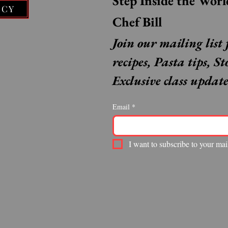
ICY
Chef Bill
Join our mailing list 
recipes, Pasta tips, St
Exclusive class update
Email
*
I want to subscribe to your mail