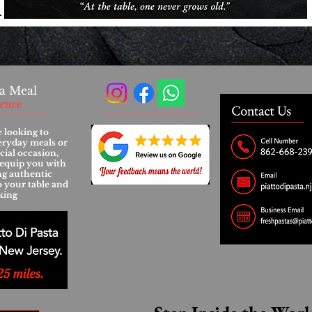
a Meal
ience
 looking to
eryday meals or
cial occasion,
l equip you with
ing authentic
to your table and
king