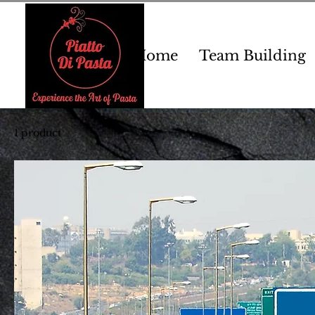
Home
Team Building
1 product