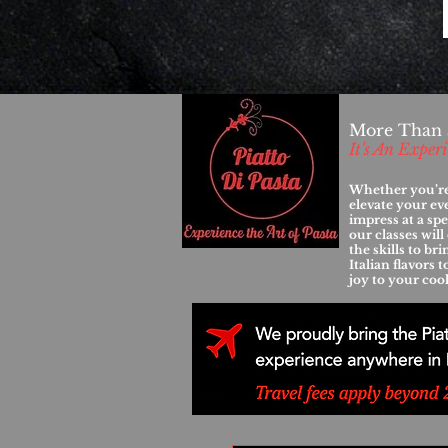
More Than 
It's An Exper
Whether you’re
elevate your ev
impress at a spe
our classes wil
the skills to br
Italian flavors 
joy to your coo